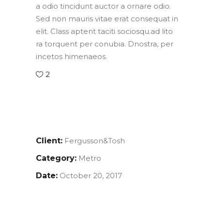
a odio tincidunt auctor a ornare odio.
Sed non mauris vitae erat consequat in
elit. Class aptent taciti sociosqu.ad lito
ra torquent per conubia. Dnostra, per
incetos himenaeos.
2
Client:
Fergusson&Tosh
Category:
Metro
Date:
October 20, 2017