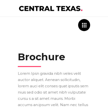
Brochure
Lorem Ipsn gravida nibh veles velit
auctor aliquet. Aenean sollicitudin,
lorem auci elit conses quat ipsutis sem
niuis sed odio sit amet nibh vulputate
cursu s a sit amet mauris. Morbi
accums an.ipsum velit. Nam nec tellus