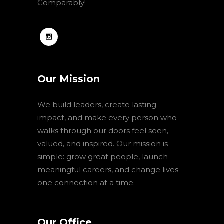
Comparably!
Our Mission
We build leaders, create lasting
impact, and make every person who
walks through our doors feel seen,
valued, and inspired. Our mission is
simple: grow great people, launch
meaningful careers, and change lives—
one connection at a time.
Our Office