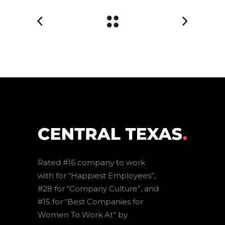
Rated #16 company to work
with for “Happiest Employees”,
#28 for “Company Culture”, and
#15 for “Best Companies for
Women To Work At” by