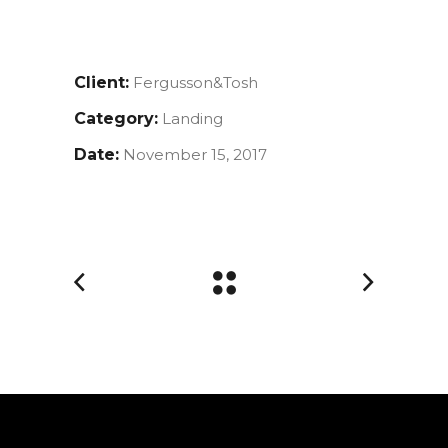
Client:
Fergusson&Tosh
Category:
Landing
Date:
November 15, 2017