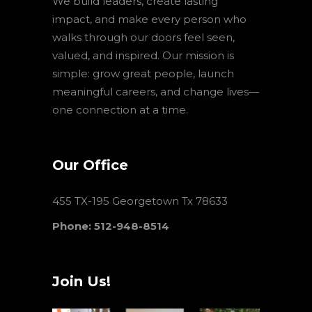
We build leaders, create lasting
impact, and make every person who
walks through our doors feel seen,
valued, and inspired. Our mission is
simple: grow great people, launch
meaningful careers, and change lives—
one connection at a time.
Our Office
455 TX-195 Georgetown Tx 78633
Phone: 512-948-8514
Join Us!