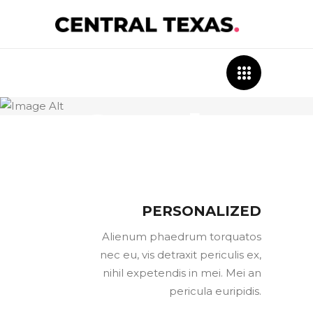
Case
Study
PERSONALIZED
Alienum phaedrum torquatos
nec eu, vis detraxit periculis ex,
nihil expetendis in mei. Mei an
pericula euripidis.