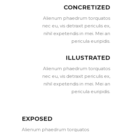
CONCRETIZED
Alienum phaedrum torquatos
nec eu, vis detraxit periculis ex,
nihil expetendis in mei. Mei an
pericula euripidis.
ILLUSTRATED
Alienum phaedrum torquatos
nec eu, vis detraxit periculis ex,
nihil expetendis in mei. Mei an
pericula euripidis.
EXPOSED
Alienum phaedrum torquatos