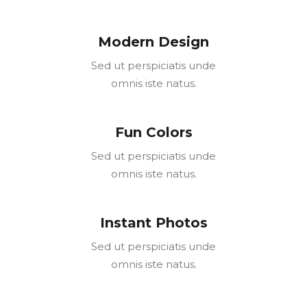
Modern Design
Sed ut perspiciatis unde
omnis iste natus.
Fun Colors
Sed ut perspiciatis unde
omnis iste natus.
Instant Photos
Sed ut perspiciatis unde
omnis iste natus.