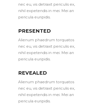
nec eu, vis detraxit periculis ex,
nihil expetendis in mei. Mei an
pericula euripidis.
PRESENTED
Alienum phaedrum torquatos
nec eu, vis detraxit periculis ex,
nihil expetendis in mei. Mei an
pericula euripidis.
REVEALED
Alienum phaedrum torquatos
nec eu, vis detraxit periculis ex,
nihil expetendis in mei. Mei an
pericula euripidis.