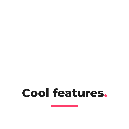
Cool features
.