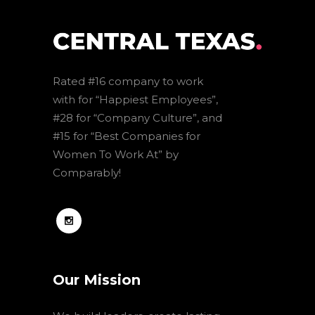
Rated #16 company to work
with for “Happiest Employees”,
#28 for “Company Culture”, and
#15 for “Best Companies for
Women To Work At” by
Comparably!
Our Mission