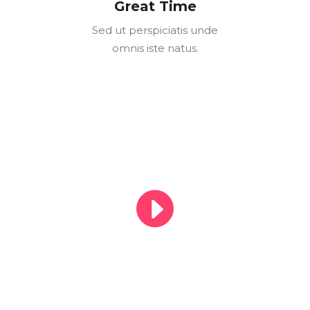
Great Time
Sed ut perspiciatis unde
omnis iste natus.