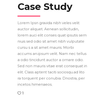
Case Study
Lorem Ipsn gravida nibh veles velit
auctor aliquet. Aenean sollicitudin,
lorem auci elit conses quat ipsutis sem
niuis sed odio sit amet nibh vulputate
cursu s a sit amet mauris. Morbi
accums an.ipsum velit. Nam nec tellus
a odio tincidunt auctor a ornare odio.
Sed non mauris vitae erat consequat in
elit. Class aptent taciti sociosqu.ad lito
ra torquent per conubia. Dnostra, per
incetos himenaeos.
1