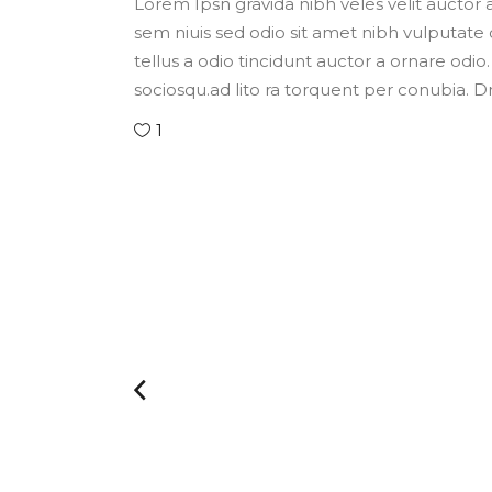
Lorem Ipsn gravida nibh veles velit auctor a
sem niuis sed odio sit amet nibh vulputate
tellus a odio tincidunt auctor a ornare odio.
sociosqu.ad lito ra torquent per conubia. 
1