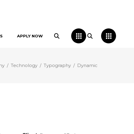
S
APPLY NOW
hy
/
Technology
/
Typography
/
Dynamic