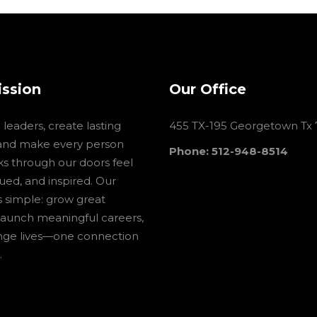
ission
Our Office
leaders, create lasting
455 TX-195 Georgetown Tx
and make every person
Phone: 512-948-8514
s through our doors feel
lued, and inspired. Our
is simple: grow great
launch meaningful careers,
nge lives—one connection
.