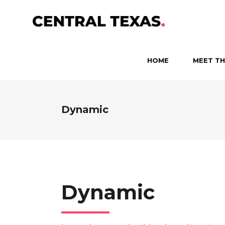
HOME
MEET TH
Dynamic
Dynamic