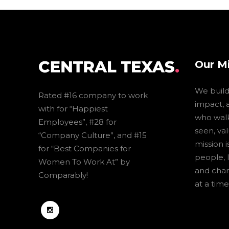
Our M
We build 
Rated #16 company to work
impact, 
with for “Happiest
who walk
Employees”, #28 for
seen, va
“Company Culture”, and #15
mission 
for “Best Companies for
people, 
Women To Work At” by
and cha
Comparably!
at a time