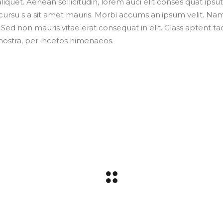
liquet. Aenean sollicitudin, lorem auci elit conses quat ipsut
 cursu s a sit amet mauris. Morbi accums an.ipsum velit. Na
 Sed non mauris vitae erat consequat in elit. Class aptent tac
Dnostra, per incetos himenaeos.