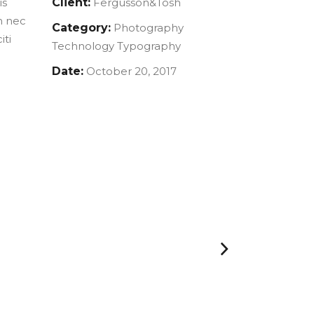
is
Client:
Fergusson&Tosh
m nec
Category:
Photography
iti
Technology
Typography
Date:
October 20, 2017