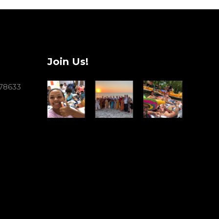
Join Us!
 78633