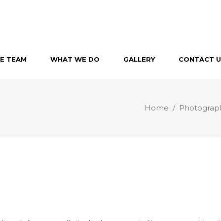
E TEAM
WHAT WE DO
GALLERY
CONTACT U
Home
/
Photograp