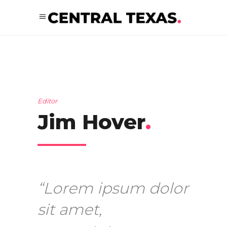
Editor
Jim Hover
.
“Lorem ipsum dolor
sit amet,