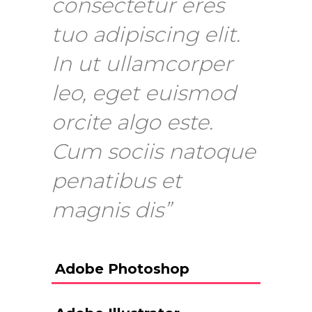
consectetur eres
tuo adipiscing elit.
In ut ullamcorper
leo, eget euismod
orcite algo este.
Cum sociis natoque
penatibus et
magnis dis”
Adobe Photoshop