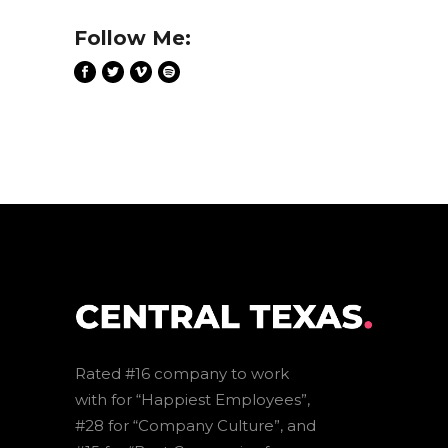
Follow Me:
Rated #16 company to work
with for “Happiest Employees”,
#28 for “Company Culture”, and