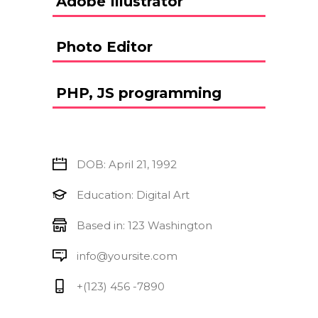
Adobe Illustrator
Photo Editor
PHP, JS programming
DOB: April 21, 1992
Education: Digital Art
Based in: 123 Washington
info@yoursite.com
+(123) 456 -7890