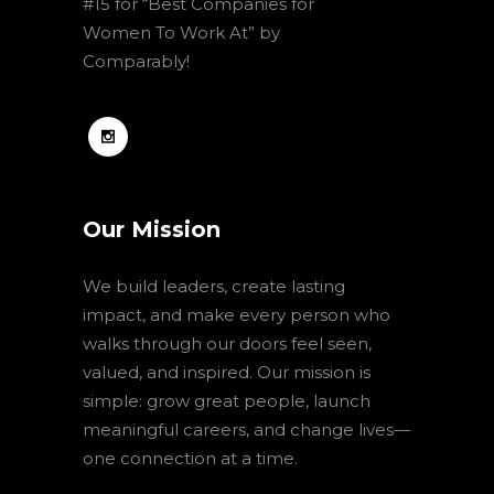
#15 for “Best Companies for
Women To Work At” by
Comparably!
Our Mission
We build leaders, create lasting
impact, and make every person who
walks through our doors feel seen,
valued, and inspired. Our mission is
simple: grow great people, launch
meaningful careers, and change lives—
one connection at a time.