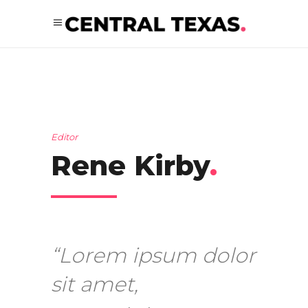
Editor
Rene Kirby
.
“Lorem ipsum dolor
sit amet,