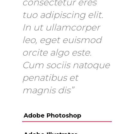
consectetur eres
tuo adipiscing elit.
In ut ullamcorper
leo, eget euismod
orcite algo este.
Cum sociis natoque
penatibus et
magnis dis”
Adobe Photoshop