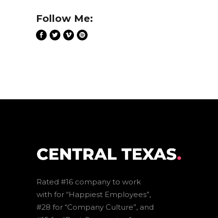
Follow Me:
Rated #16 company to work
with for “Happiest Employees”,
#28 for “Company Culture”, and