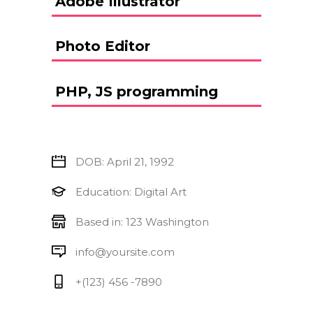
Adobe Illustrator
Photo Editor
PHP, JS programming
DOB: April 21, 1992
Education: Digital Art
Based in: 123 Washington
info@yoursite.com
+(123) 456 -7890