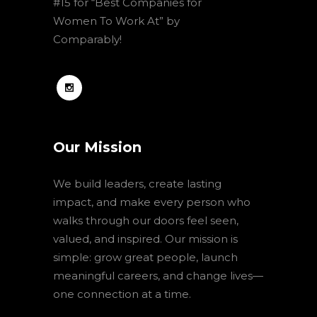
#15 for “Best Companies for
Women To Work At” by
Comparably!
Our Mission
We build leaders, create lasting
impact, and make every person who
walks through our doors feel seen,
valued, and inspired. Our mission is
simple: grow great people, launch
meaningful careers, and change lives—
one connection at a time.